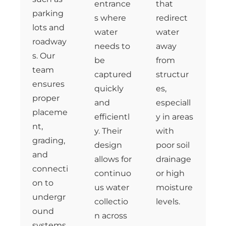
entrance
that
parking
s where
redirect
lots and
water
water
roadway
needs to
away
s. Our
be
from
team
captured
structur
ensures
quickly
es,
proper
and
especiall
placeme
efficientl
y in areas
nt,
y. Their
with
grading,
design
poor soil
and
allows for
drainage
connecti
continuo
or high
on to
us water
moisture
undergr
collectio
levels.
ound
n across
systems,