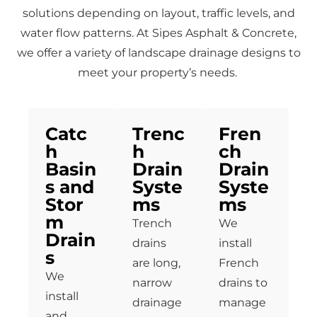
solutions depending on layout, traffic levels, and
water flow patterns. At Sipes Asphalt & Concrete,
we offer a variety of landscape drainage designs to
meet your property’s needs.
Catc
Trenc
Fren
h
h
ch
Basin
Drain
Drain
s and
Syste
Syste
Stor
ms
ms
m
Trench
We
Drain
drains
install
s
are long,
French
We
narrow
drains to
install
drainage
manage
and