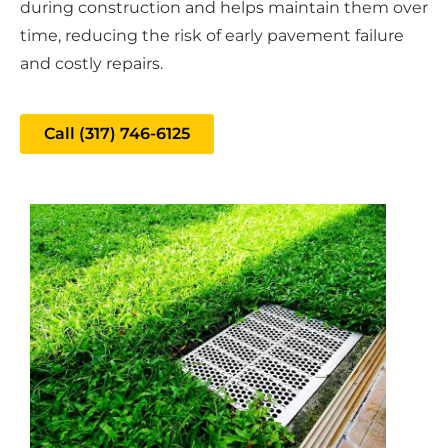
during construction and helps maintain them over
time, reducing the risk of early pavement failure
and costly repairs.
Call (317) 746-6125