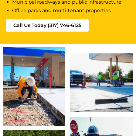
Municipal roadways and public infrastructure
Office parks and multi-tenant properties
Call Us Today (317) 746-6125