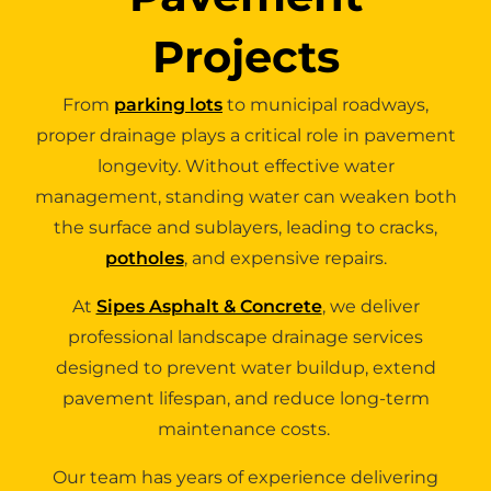
Projects
From
parking lots
to municipal roadways,
proper drainage plays a critical role in pavement
longevity. Without effective water
management, standing water can weaken both
the surface and sublayers, leading to cracks,
potholes
, and expensive repairs.
At
Sipes Asphalt & Concrete
, we deliver
professional landscape drainage services
designed to prevent water buildup, extend
pavement lifespan, and reduce long-term
maintenance costs.
Our team has years of experience delivering