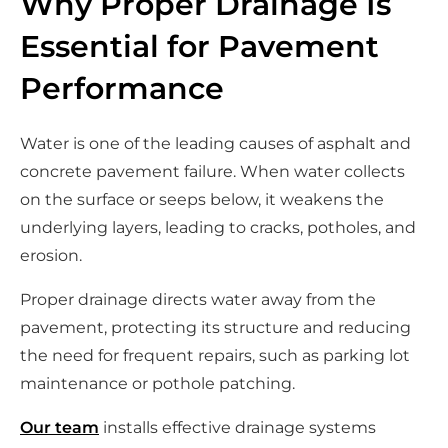
Why Proper Drainage Is
Essential for Pavement
Performance
Water is one of the leading causes of asphalt and
concrete pavement failure. When water collects
on the surface or seeps below, it weakens the
underlying layers, leading to cracks, potholes, and
erosion.
Proper drainage directs water away from the
pavement, protecting its structure and reducing
the need for frequent repairs, such as parking lot
maintenance or pothole patching.
Our team
installs effective drainage systems