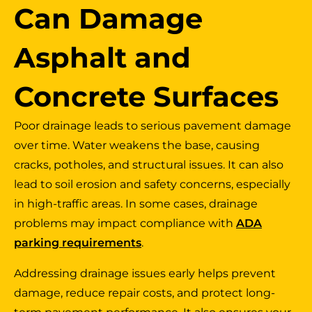
Can Damage
Asphalt and
Concrete Surfaces
Poor drainage leads to serious pavement damage
over time. Water weakens the base, causing
cracks, potholes, and structural issues. It can also
lead to soil erosion and safety concerns, especially
in high-traffic areas. In some cases, drainage
problems may impact compliance with
ADA
parking requirements
.
Addressing drainage issues early helps prevent
damage, reduce repair costs, and protect long-