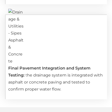
Final Pavement Integration and System
Testing:
t
he drainage system is integrated with
asphalt or concrete paving and tested to
confirm proper water flow.