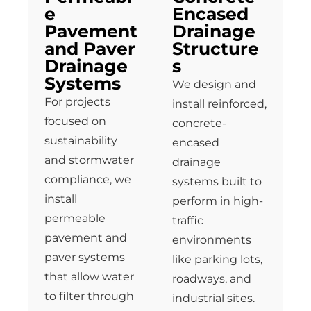
e
Encased
Pavement
Drainage
and Paver
Structure
Drainage
s
Systems
We design and
For projects
install reinforced,
focused on
concrete-
sustainability
encased
and stormwater
drainage
compliance, we
systems built to
install
perform in high-
permeable
traffic
pavement and
environments
paver systems
like parking lots,
that allow water
roadways, and
to filter through
industrial sites.