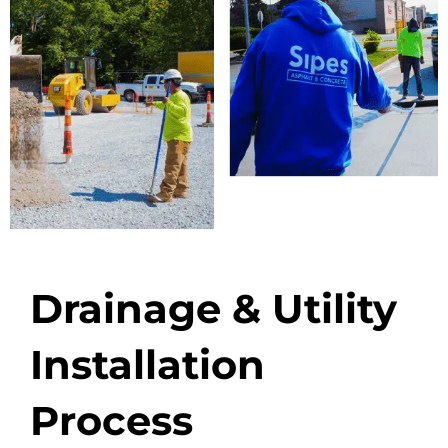
Drainage & Utility
Installation
Process