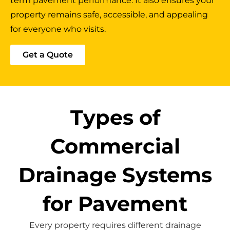
term pavement performance. It also ensures your
property remains safe, accessible, and appealing
for everyone who visits.
Get a Quote
Types of
Commercial
Drainage Systems
for Pavement
Every property requires different drainage