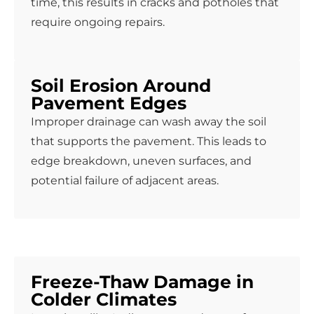
time, this results in cracks and potholes that
require ongoing repairs.
Soil Erosion Around
Pavement Edges
Improper drainage can wash away the soil
that supports the pavement. This leads to
edge breakdown, uneven surfaces, and
potential failure of adjacent areas.
Freeze-Thaw Damage in
Colder Climates