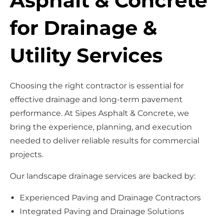
Asphalt & Concrete
for Drainage &
Utility Services
Choosing the right contractor is essential for
effective drainage and long-term pavement
performance. At Sipes Asphalt & Concrete, we
bring the experience, planning, and execution
needed to deliver reliable results for commercial
projects.
Our landscape drainage services are backed by:
Experienced Paving and Drainage Contractors
Integrated Paving and Drainage Solutions