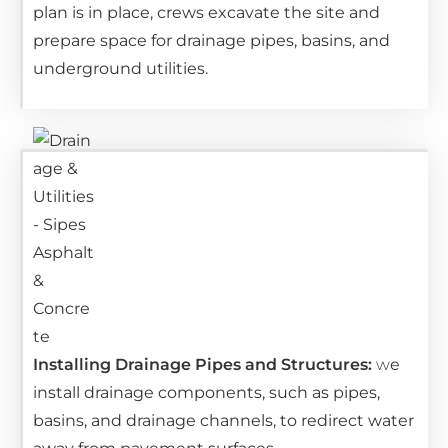
plan is in place, crews excavate the site and
prepare space for drainage pipes, basins, and
underground utilities.
Installing Drainage Pipes and Structures:
w
e
install drainage components, such as pipes,
basins, and drainage channels, to redirect water