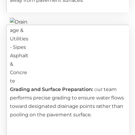
away from pavement surfaces.
Grading and Surface Preparation:
o
ur team
performs precise grading to ensure water flows
toward designated drainage points rather than
pooling on the pavement surface.