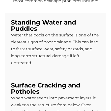
most common drainage problems include:
Standing Water and
Puddles
Water that pools on the surface is one of the
clearest signs of poor drainage. This can lead
to faster surface wear, safety hazards, and
long-term structural damage if left
untreated.
Surface Cracking and
Potholes
When water seeps into pavement layers, it
weakens the structure from below. Over