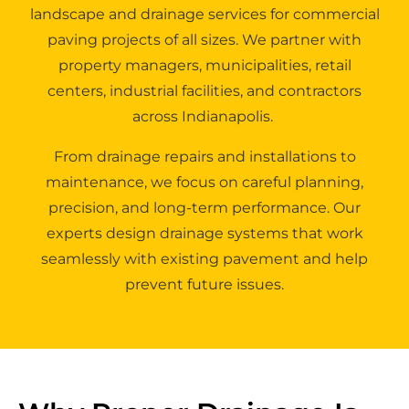
landscape and drainage services for commercial
paving projects of all sizes. We partner with
property managers, municipalities, retail
centers, industrial facilities, and contractors
across Indianapolis.
From drainage repairs and installations to
maintenance, we focus on careful planning,
precision, and long-term performance. Our
experts design drainage systems that work
seamlessly with existing pavement and help
prevent future issues.