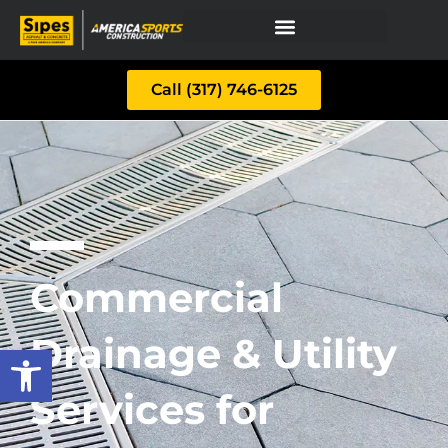
Call (317) 746-6125
Commercial
Drainage & Utility
Open toolbar
Services for