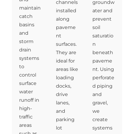
channels
groundw
maintain
installed
ater and
catch
along
prevent
basins
paveme
soil
and
nt
saturatio
storm
surfaces.
n
drain
They are
beneath
systems
ideal for
paveme
to
areas like
nt. Using
control
loading
perforate
surface
docks,
d piping
water
drive
and
runoff in
lanes,
gravel,
high-
and
we
traffic
parking
create
areas
lot
systems
such as