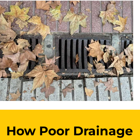
How Poor Drainage