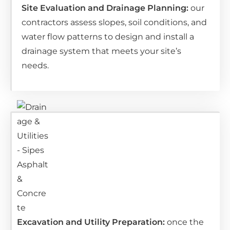
Site Evaluation and Drainage Planning:
ou
r
contractors assess slopes, soil conditions, and
water flow patterns to design and install a
drainage system that meets your site’s
needs.
Excavation and Utility Preparation:
o
nce the