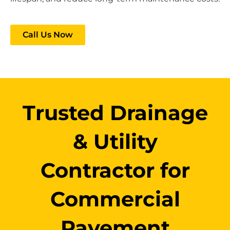
Call Us Now
Trusted Drainage
& Utility
Contractor for
Commercial
Pavement