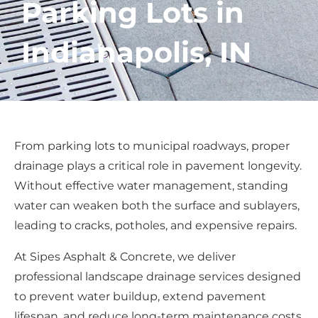
Parking Lots in
Indianapolis, IN
From parking lots to municipal roadways, proper
drainage plays a critical role in pavement longevity.
Without effective water management, standing
water can weaken both the surface and sublayers,
leading to cracks, potholes, and expensive repairs.
At Sipes Asphalt & Concrete, we deliver
professional landscape drainage services designed
to prevent water buildup, extend pavement
lifespan, and reduce long-term maintenance costs.