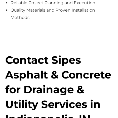
Reliable Project Planning and Execution
Quality Materials and Proven Installation
Methods
Contact Sipes
Asphalt & Concrete
for Drainage &
Utility Services in