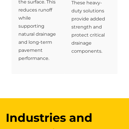
the surface. This
These heavy-
reduces runoff
duty solutions
while
provide added
supporting
strength and
natural drainage
protect critical
and long-term
drainage
pavement
components.
performance.
Industries and