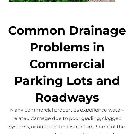
Common Drainage
Problems in
Commercial
Parking Lots and
Roadways
Many commercial properties experience water-
related damage due to poor grading, clogged
systems, or outdated infrastructure.
Some of the