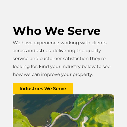
Who We Serve
We have experience working with clients
across industries, delivering the quality
service and customer satisfaction they’re
looking for. Find your industry below to see
how we can improve your property.
Industries We Serve