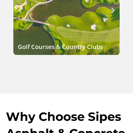
Golf Courses & Country Clubs
Co
Why Choose Sipes