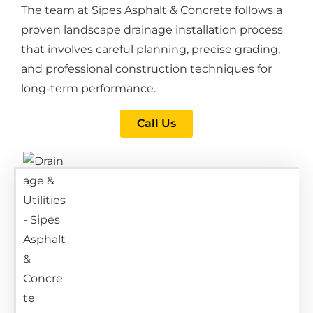
The team at Sipes Asphalt & Concrete follows a
proven landscape drainage installation process
that involves careful planning, precise grading,
and professional construction techniques for
long-term performance.
Call Us