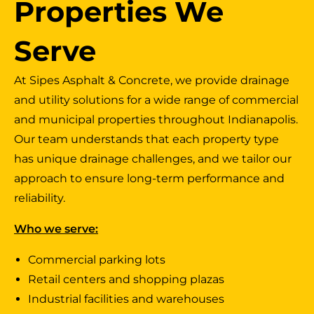
Properties We
Serve
At Sipes Asphalt & Concrete, we provide drainage
and utility solutions for a wide range of commercial
and municipal properties throughout Indianapolis.
Our team understands that each property type
has unique drainage challenges, and we tailor our
approach to ensure long-term performance and
reliability.
Who we serve
:
Commercial parking lots
Retail centers and shopping plazas
Industrial facilities and warehouses