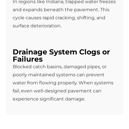
In regions like Indiana, trapped water freezes
and expands beneath the pavement. This
cycle causes rapid cracking, shifting, and
surface deterioration.
Drainage System Clogs or
Failures
Blocked catch basins, damaged pipes, or
poorly maintained systems can prevent
water from flowing properly. When systems
fail, even well-designed pavement can
experience significant damage.