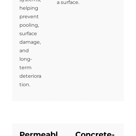
a surface.
helping
prevent
pooling,
surface
damage,
and
long-
term
deteriora
tion.
Permeabl
Concrete-