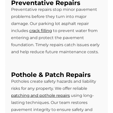
Preventative Repairs
Preventative repairs stop minor pavement
problems before they turn into major
damage. Our parking lot asphalt repair
includes
crack filling
to prevent water from
entering and protect the pavement
foundation. Timely repairs catch issues early
and help reduce future maintenance costs.
Pothole & Patch Repairs
Potholes create safety hazards and liability
risks for any property. We offer reliable
patching and pothole repairs
using long-
lasting techniques. Our team restores
pavement integrity to ensure safety and