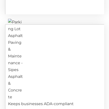
Keeps businesses ADA-compliant