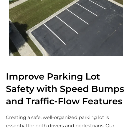
Improve Parking Lot
Safety with Speed Bumps
and Traffic-Flow Features
Creating a safe, well-organized parking lot is
essential for both drivers and pedestrians. Our