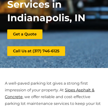
Services in
Indianapolis, IN
Get a Quote
Call Us at (317) 746-6125
A well-paved parking lot gives a strong first
impression of your property. At
Sipes Asphalt &
Concrete
, we offer reliable and cost-effective
parking lot maintenance services to keep your lot