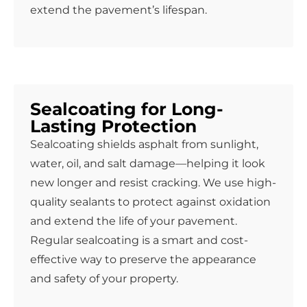
extend the pavement’s lifespan.
Sealcoating for Long-
Lasting Protection
Sealcoating shields asphalt from sunlight,
water, oil, and salt damage—helping it look
new longer and resist cracking. We use high-
quality sealants to protect against oxidation
and extend the life of your pavement.
Regular sealcoating is a smart and cost-
effective way to preserve the appearance
and safety of your property.