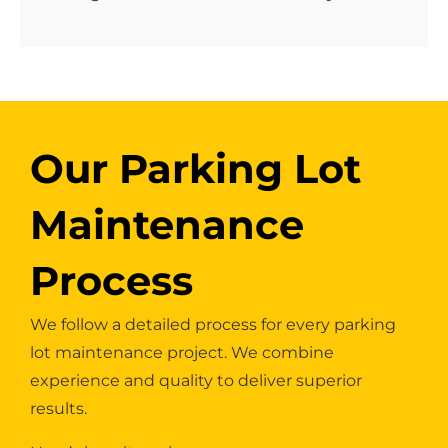
Our Parking Lot
Maintenance
Process
We follow a detailed process for every parking
lot maintenance project. We combine
experience and quality to deliver superior
results.