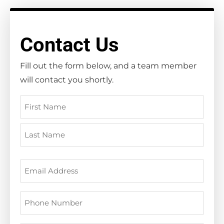
Contact Us
Fill out the form below, and a team member
will contact you shortly.
Name
(Required)
Email
(Required)
Phone
(Required)