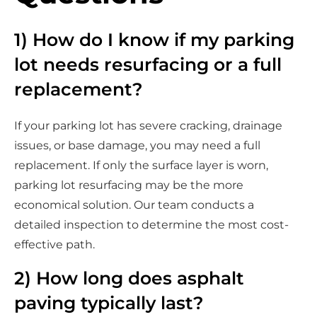
1) How do I know if my parking
lot needs resurfacing or a full
replacement?
If your parking lot has severe cracking, drainage
issues, or base damage, you may need a full
replacement. If only the surface layer is worn,
parking lot resurfacing may be the more
economical solution. Our team conducts a
detailed inspection to determine the most cost-
effective path.
2) How long does asphalt
paving typically last?