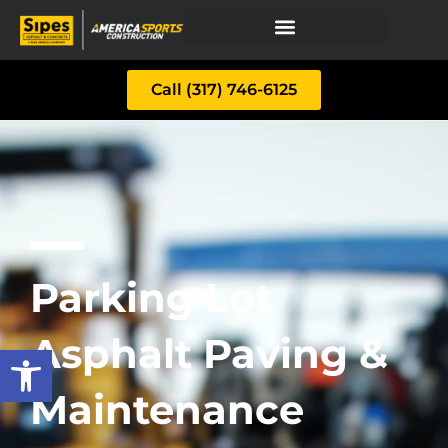
Call (317) 746-6125
Parking Lot
Asphalt Paving &
Open toolbar
Maintenance