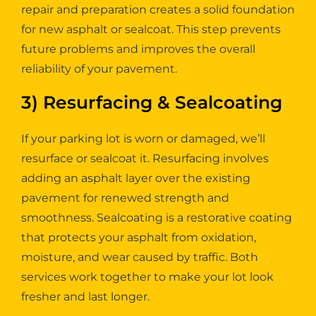
repair and preparation creates a solid foundation
for new asphalt or sealcoat. This step prevents
future problems and improves the overall
reliability of your pavement.
3) Resurfacing & Sealcoating
If your parking lot is worn or damaged, we’ll
resurface or sealcoat it. Resurfacing involves
adding an asphalt layer over the existing
pavement for renewed strength and
smoothness. Sealcoating is a restorative coating
that protects your asphalt from oxidation,
moisture, and wear caused by traffic. Both
services work together to make your lot look
fresher and last longer.