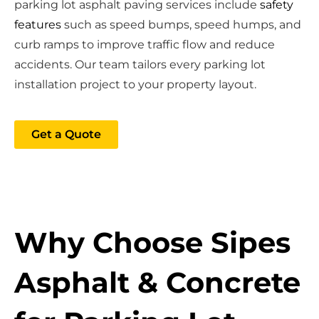
parking lot asphalt paving services include
safety
features
such as speed bumps, speed humps, and
curb ramps to improve traffic flow and reduce
accidents. Our team tailors every parking lot
installation project to your property layout.
Get a Quote
Why Choose Sipes
Asphalt & Concrete