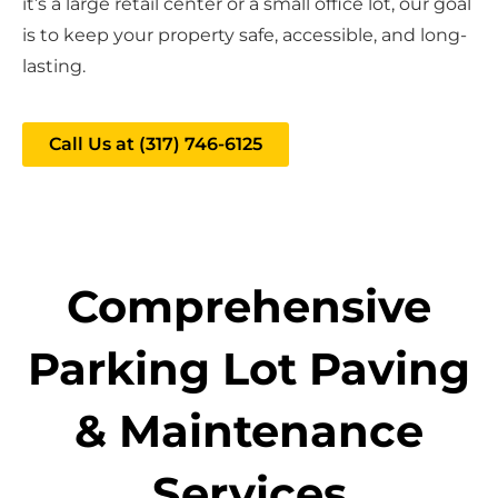
it’s a large retail center or a small office lot, our goal
is to keep your property safe, accessible, and long-
lasting.
Call Us at (317) 746-6125
Comprehensive
Parking Lot Paving
& Maintenance
Services