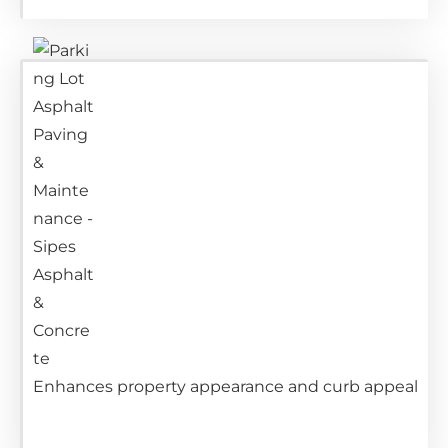
Enhances property appearance and curb appeal