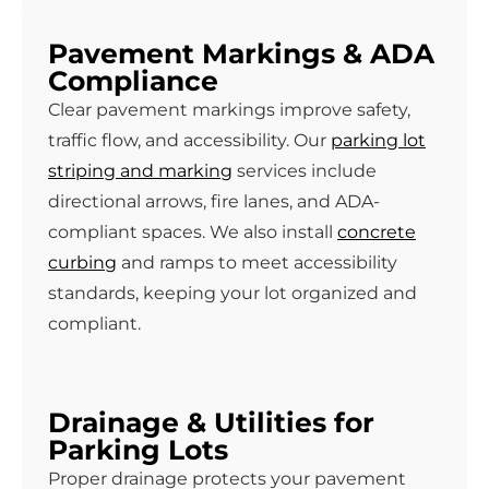
Pavement Markings & ADA
Compliance
Clear pavement markings improve safety,
traffic flow, and accessibility. Our
parking lot
striping and marking
services include
directional arrows, fire lanes, and ADA-
compliant spaces. We also install
concrete
curbing
and ramps to meet accessibility
standards, keeping your lot organized and
compliant.
Drainage & Utilities for
Parking Lots
Proper drainage protects your pavement