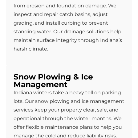
from erosion and foundation damage. We
inspect and repair catch basins, adjust
grading, and install curbing to prevent
standing water. Our drainage solutions help
maintain surface integrity through Indiana’s
harsh climate.
Snow Plowing & Ice
Management
Indiana winters take a heavy toll on parking
lots. Our snow plowing and ice management
services keep your property clear, safe, and
operational through the winter months. We
offer flexible maintenance plans to help you
manage the cold and reduce liability risks.