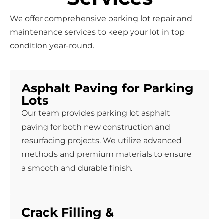
We offer comprehensive parking lot repair and
maintenance services to keep your lot in top
condition year-round.
Asphalt Paving for Parking
Lots
Our team provides parking lot asphalt
paving for both new construction and
resurfacing projects. We utilize advanced
methods and premium materials to ensure
a smooth and durable finish.
Crack Filling &