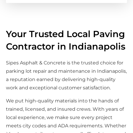
Your Trusted Local Paving
Contractor in Indianapolis
Sipes Asphalt & Concrete is the trusted choice for
parking lot repair and maintenance in Indianapolis,
a reputation earned by delivering high-quality
work and exceptional customer satisfaction.
We put high-quality materials into the hands of
trained, licensed, and insured crews. With years of
local experience, we make sure every project
meets city codes and ADA requirements. Whether