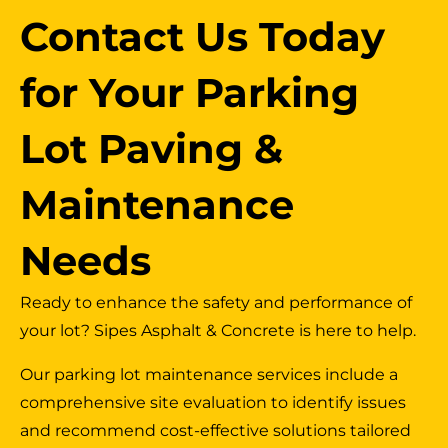
Contact Us Today
for Your Parking
Lot Paving &
Maintenance
Needs
Ready to enhance the safety and performance of
your lot? Sipes Asphalt & Concrete is here to help.
Our parking lot maintenance services include a
comprehensive site evaluation to identify issues
and recommend cost-effective solutions tailored