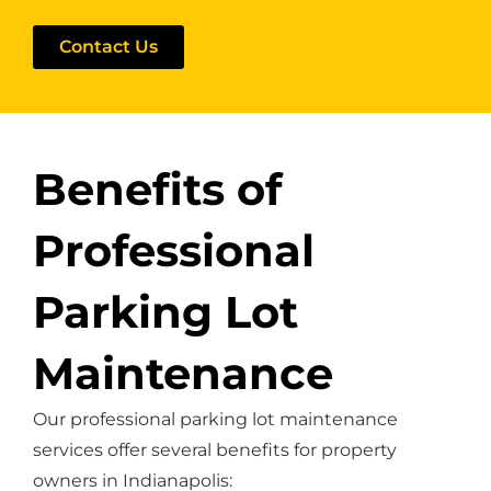
Contact Us
Benefits of
Professional
Parking Lot
Maintenance
Our professional parking lot maintenance
services offer several benefits for property
owners in Indianapolis: