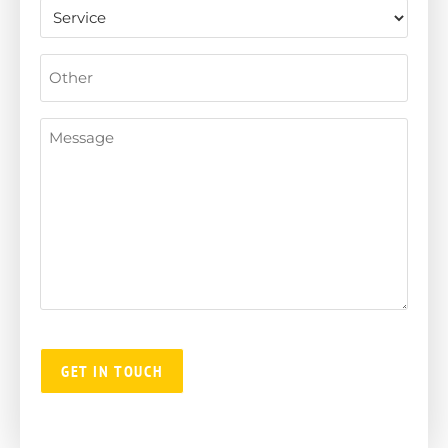
Untitled
Other
Message
(Required)
GET IN TOUCH