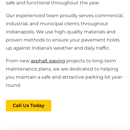
safe and functional throughout the year.
Our experienced team proudly serves commercial,
industrial, and municipal clients throughout
Indianapolis. We use high-quality materials and
proven methods to ensure your pavement holds
up against Indiana’s weather and daily traffic.
From new
asphalt paving
projects to long-term
maintenance plans, we are dedicated to helping
you maintain a safe and attractive parking lot year-
round.
Call Us Today