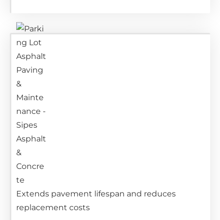
Extends pavement lifespan and reduces
replacement costs