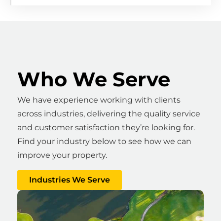
Who We Serve
We have experience working with clients
across industries, delivering the quality service
and customer satisfaction they’re looking for.
Find your industry below to see how we can
improve your property.
Industries We Serve