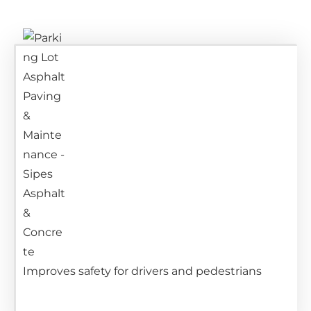
Improves safety for drivers and pedestrians