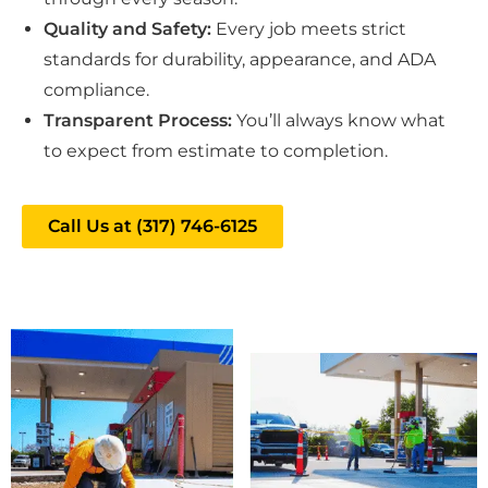
Quality and Safety:
Every job meets strict
standards for durability, appearance, and ADA
compliance.
Transparent Process:
You’ll always know what
to expect from estimate to completion.
Call Us at (317) 746-6125