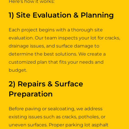
Here’s how it works:
1) Site Evaluation & Planning
Each project begins with a thorough site
evaluation. Our team inspects your lot for cracks,
drainage issues, and surface damage to
determine the best solutions. We create a
customized plan that fits your needs and
budget.
2) Repairs & Surface
Preparation
Before paving or sealcoating, we address
existing issues such as cracks, potholes, or
uneven surfaces. Proper parking lot asphalt