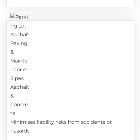
Minimizes liability risks from accidents or
hazards