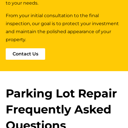
to your needs.
From your initial consultation to the final
inspection, our goal is to protect your investment
and maintain the polished appearance of your
property.
Contact Us
Parking Lot Repair
Frequently Asked
Questions