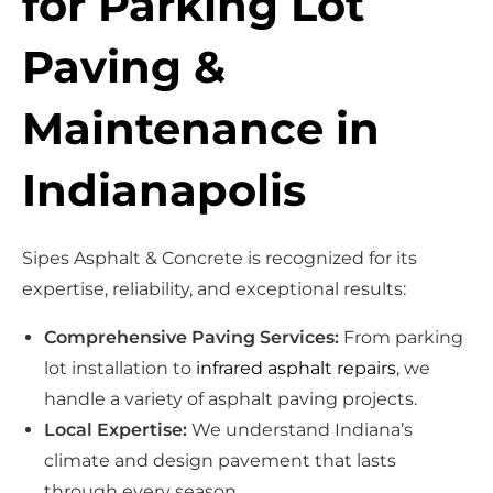
for Parking Lot
Paving &
Maintenance in
Indianapolis
Sipes Asphalt & Concrete is recognized for its
expertise, reliability, and exceptional results:
Comprehensive Paving Services:
From parking
lot installation to
infrared asphalt repairs
, we
handle a variety of asphalt paving projects.
Local Expertise:
We understand Indiana’s
climate and design pavement that lasts
through every season.