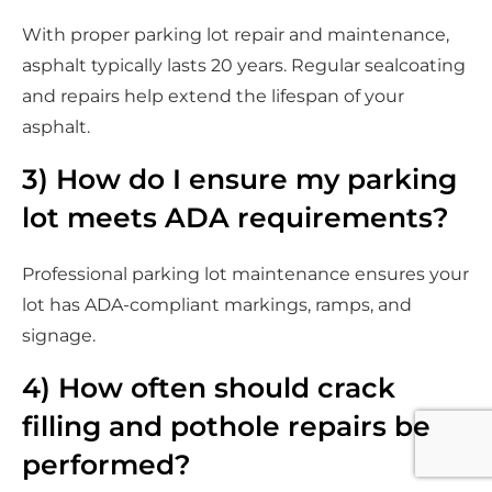
With proper parking lot repair and maintenance,
asphalt typically lasts 20 years. Regular sealcoating
and repairs help extend the lifespan of your
asphalt.
3) How do I ensure my parking
lot meets ADA requirements?
Professional parking lot maintenance ensures your
lot has ADA-compliant markings, ramps, and
signage.
4) How often should crack
filling and pothole repairs be
performed?