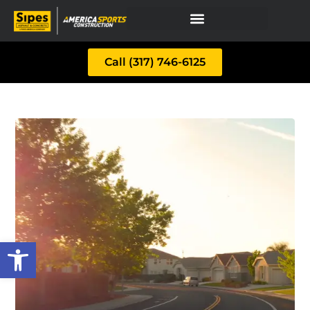
Call (317) 746-6125
Open toolbar