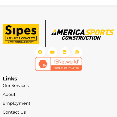
Links
Our Services
About
Employment
Contact Us