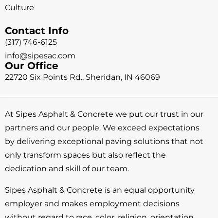
Culture
Contact Info
(317) 746-6125
info@sipesac.com
Our Office
22720 Six Points Rd., Sheridan, IN 46069
At Sipes Asphalt & Concrete we put our trust in our
partners and our people. We exceed expectations
by delivering exceptional paving solutions that not
only transform spaces but also reflect the
dedication and skill of our team.
Sipes Asphalt & Concrete is an equal opportunity
employer and makes employment decisions
without regard to race, color, religion, orientation,