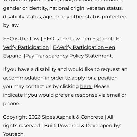
gender or identity, national origin, veteran status,
disability status, age, or any other status protected
by law.
EEO is the Law
|
EEO is the Law – en Espanol
|
E-
Verify Participation
|
E-Verify Participation – en
Espanol
|
Pay Transparency Policy Statement
.
If you have a disability and would like to request an
accommodation in order to apply for a position
you may contact us by clicking
here.
Please
indicate if you would prefer a response via email or
phone.
Copyright 2026 Sipes Asphalt & Concrete | All
rights reserved | Built, Powered & Developed by:
Youtech
.