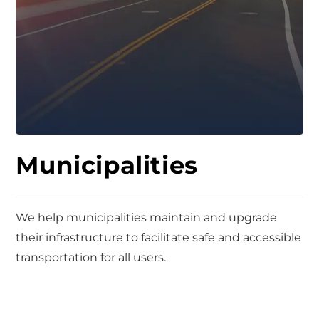
Municipalities
We help municipalities maintain and upgrade
their infrastructure to facilitate safe and accessible
transportation for all users.