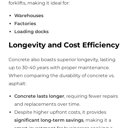
forklifts, making it ideal for:
Warehouses
Factories
Loading docks
Longevity and Cost Efficiency
Concrete also boasts superior longevity, lasting
up to 30-40 years with proper maintenance.
When comparing the durability of concrete vs.
asphalt:
Concrete lasts longer
, requiring fewer repairs
and replacements over time.
Despite higher upfront costs, it provides
significant long-term savings
, making it a