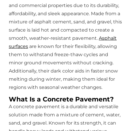
and commercial properties due to its durability,
affordability, and sleek appearance. Made from a
mixture of asphalt cement, sand, and gravel, this
surface is laid hot and compacted to create a
smooth, weather-resistant pavement.
Asphalt
surfaces
are known for their flexibility, allowing
them to withstand freeze-thaw cycles and
minor ground movements without cracking.
Additionally, their dark color aids in faster snow
melting during winter, making them ideal for
regions with seasonal weather changes.
What Is a Concrete Pavement?
A concrete pavement is a durable and versatile
solution made from a mixture of cement, water,
sand, and gravel. Known for its strength, it can