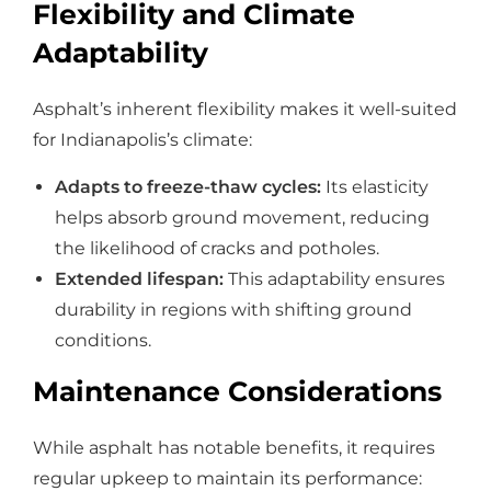
Flexibility and Climate
Adaptability
Asphalt’s inherent flexibility makes it well-suited
for Indianapolis’s climate:
Adapts to freeze-thaw cycles:
Its elasticity
helps absorb ground movement, reducing
the likelihood of cracks and potholes.
Extended lifespan:
This adaptability ensures
durability in regions with shifting ground
conditions.
Maintenance Considerations
While asphalt has notable benefits, it requires
regular upkeep to maintain its performance: