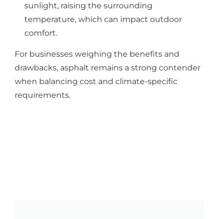
sunlight, raising the surrounding
temperature, which can impact outdoor
comfort.
For businesses weighing the benefits and
drawbacks, asphalt remains a strong contender
when balancing cost and climate-specific
requirements.