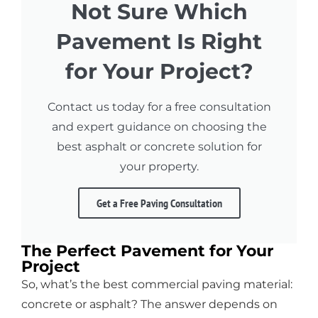
Not Sure Which
Pavement Is Right
for Your Project?
Contact us today for a free consultation
and expert guidance on choosing the
best asphalt or concrete solution for
your property.
Get a Free Paving Consultation
The Perfect Pavement for Your
Project
So, what’s the best commercial paving material:
concrete or asphalt? The answer depends on