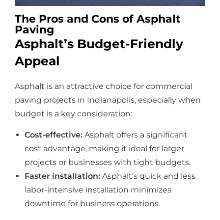
The Pros and Cons of Asphalt
Paving
Asphalt’s Budget-Friendly
Appeal
Asphalt is an attractive choice for commercial
paving projects in Indianapolis, especially when
budget is a key consideration:
Cost-effective:
Asphalt offers a significant
cost advantage, making it ideal for larger
projects or businesses with tight budgets.
Faster installation:
Asphalt’s quick and less
labor-intensive installation minimizes
downtime for business operations.