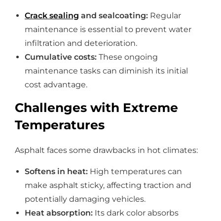
Crack sealing
and sealcoating:
Regular
maintenance is essential to prevent water
infiltration and deterioration.
Cumulative costs:
These ongoing
maintenance tasks can diminish its initial
cost advantage.
Challenges with Extreme
Temperatures
Asphalt faces some drawbacks in hot climates:
Softens in heat:
High temperatures can
make asphalt sticky, affecting traction and
potentially damaging vehicles.
Heat absorption:
Its dark color absorbs