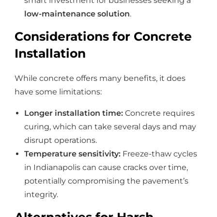
smart investment for businesses seeking a
low-maintenance solution
.
Considerations for Concrete
Installation
While concrete offers many benefits, it does
have some limitations:
Longer installation time:
Concrete requires
curing, which can take several days and may
disrupt operations.
Temperature sensitivity:
Freeze-thaw cycles
in Indianapolis can cause cracks over time,
potentially compromising the pavement’s
integrity.