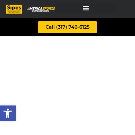
Call (317) 746-6125
Open toolbar