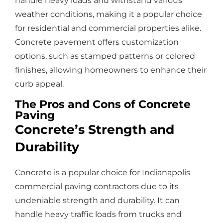
handle heavy loads and withstand various
weather conditions, making it a popular choice
for residential and commercial properties alike.
Concrete pavement offers customization
options, such as stamped patterns or colored
finishes, allowing homeowners to enhance their
curb appeal.
The Pros and Cons of Concrete
Paving
Concrete’s Strength and
Durability
Concrete is a popular choice for Indianapolis
commercial paving contractors due to its
undeniable strength and durability. It can
handle heavy traffic loads from trucks and