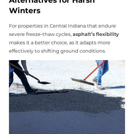
Alternatives for Harsh
Winters
For properties in Central Indiana that endure
severe freeze-thaw cycles,
asphalt’s flexibility
makes it a better choice, as it adapts more
effectively to shifting ground conditions.