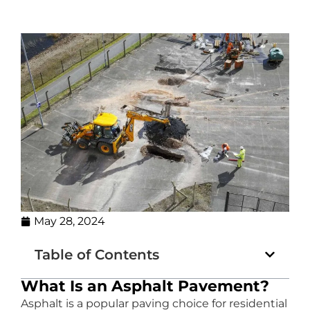
May 28, 2024
Table of Contents
What Is an Asphalt Pavement?
Asphalt is a popular paving choice for residential