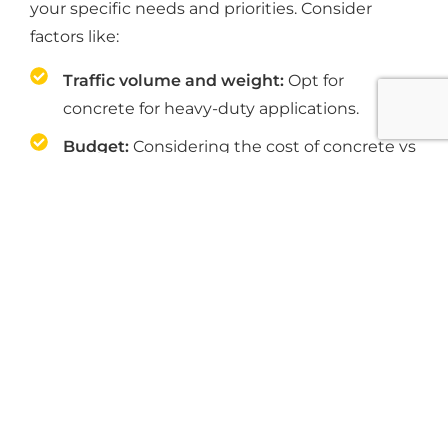
your specific needs and priorities. Consider
factors like:
Traffic volume and weight:
Opt for
concrete for heavy-duty applications.
Budget:
Considering the cost of concrete vs
asphalt paving, asphalt is generally more
affordable upfront while concrete is more
cost-effective down the line.
Desired lifespan:
When it comes to the
maintenance of concrete vs asphalt,
concrete offers a longer lifespan and
potentially lower long-term costs.
Climate:
If Indianapolis's freeze-thaw cycles
are a concern, asphalt might be a better fit.