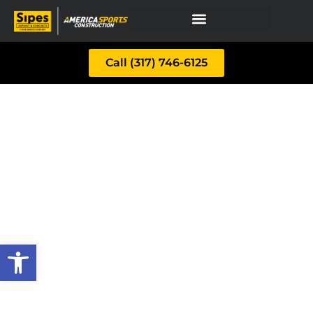
Call (317) 746-6125
Open toolbar