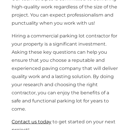
high-quality work regardless of the size of the
project. You can expect professionalism and
punctuality when you work with us!
Hiring a commercial parking lot contractor for
your property is a significant investment.
Asking these key questions can help you
ensure that you choose a reputable and
experienced paving company that will deliver
quality work and a lasting solution. By doing
your research and choosing the right
contractor, you can enjoy the benefits of a
safe and functional parking lot for years to
come.
Contact us today
to get started on your next
project!