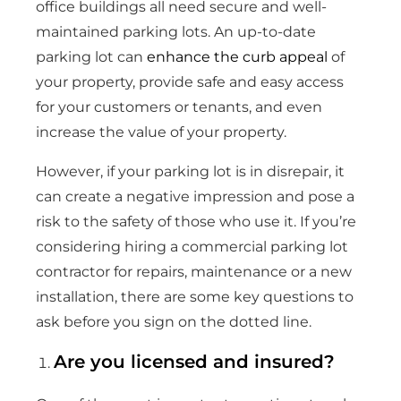
office buildings all need secure and well-
maintained parking lots. An up-to-date
parking lot can
enhance the curb appeal
of
your property, provide safe and easy access
for your customers or tenants, and even
increase the value of your property.
However, if your parking lot is in disrepair, it
can create a negative impression and pose a
risk to the safety of those who use it. If you’re
considering hiring a commercial parking lot
contractor for repairs, maintenance or a new
installation, there are some key questions to
ask before you sign on the dotted line.
Are you licensed and insured?