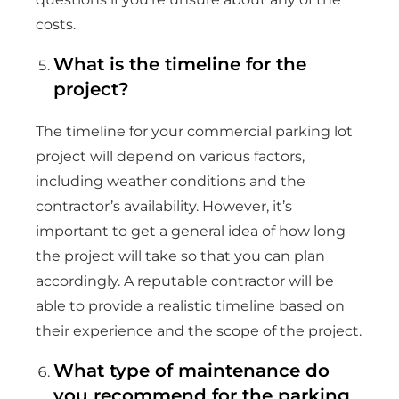
costs.
What is the timeline for the
project?
The timeline for your commercial parking lot
project will depend on various factors,
including weather conditions and the
contractor’s availability. However, it’s
important to get a general idea of how long
the project will take so that you can plan
accordingly. A reputable contractor will be
able to provide a realistic timeline based on
their experience and the scope of the project.
What type of maintenance do
you recommend for the parking