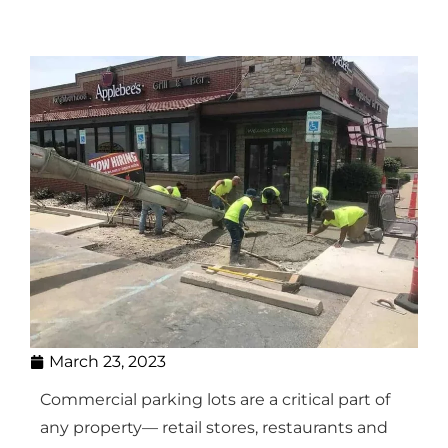
March 23, 2023
Commercial parking lots are a critical part of
any property— retail stores, restaurants and