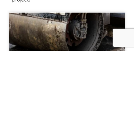
The Asphalt Paving Process: A Complete
Guide for Property Owners and
Contractors
READ MORE »
March 31, 2026