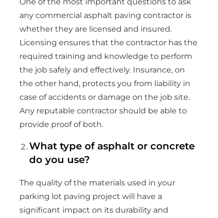
One of the most important questions to ask
any commercial asphalt paving contractor is
whether they are licensed and insured.
Licensing ensures that the contractor has the
required training and knowledge to perform
the job safely and effectively. Insurance, on
the other hand, protects you from liability in
case of accidents or damage on the job site.
Any reputable contractor should be able to
provide proof of both.
What type of asphalt or concrete
do you use?
The quality of the materials used in your
parking lot paving project will have a
significant impact on its durability and