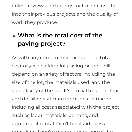
online reviews and ratings for further insight
into their previous projects and the quality of
work they produce.
What is the total cost of the
paving project?
As with any construction project, the total
cost of your parking lot paving project will
depend on a variety of factors, including the
size of the lot, the materials used, and the
complexity of the job. It’s crucial to get a clear
and detailed estimate from the contractor,
including all costs associated with the project,
such as labor, materials, permits, and
equipment rental. Don’t be afraid to ask
questions if you’re unsure about any of the