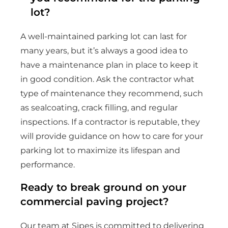
lot?
A well-maintained parking lot can last for
many years, but it’s always a good idea to
have a maintenance plan in place to keep it
in good condition. Ask the contractor what
type of maintenance they recommend, such
as sealcoating, crack filling, and regular
inspections. If a contractor is reputable, they
will provide guidance on how to care for your
parking lot to maximize its lifespan and
performance.
Ready to break ground on your
commercial paving project?
Our team at Sipes is committed to delivering