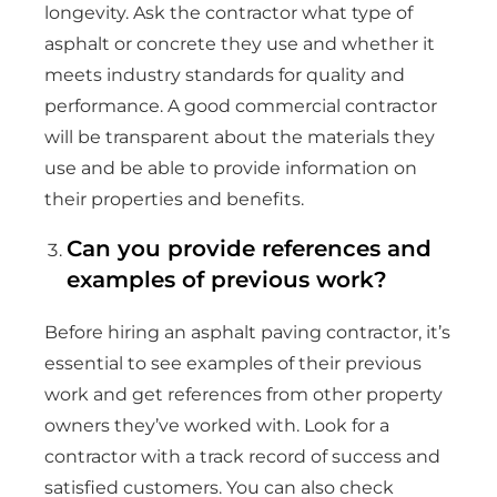
longevity. Ask the contractor what type of
asphalt or concrete they use and whether it
meets industry standards for quality and
performance. A good commercial contractor
will be transparent about the materials they
use and be able to provide information on
their properties and benefits.
Can you provide references and
examples of previous work?
Before hiring an asphalt paving contractor, it’s
essential to see examples of their previous
work and get references from other property
owners they’ve worked with. Look for a
contractor with a track record of success and
satisfied customers. You can also check